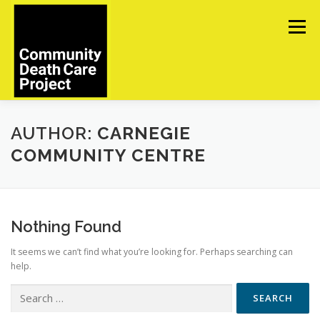
Skip
to
Menu
content
ABOUT
TOOLS
UPCOMING EVENTS
AUTHOR:
CARNEGIE
COMMUNITY CENTRE
IN MEMORIAM
CONTACT US
Nothing Found
It seems we can’t find what you’re looking for. Perhaps searching can
help.
Search
for: