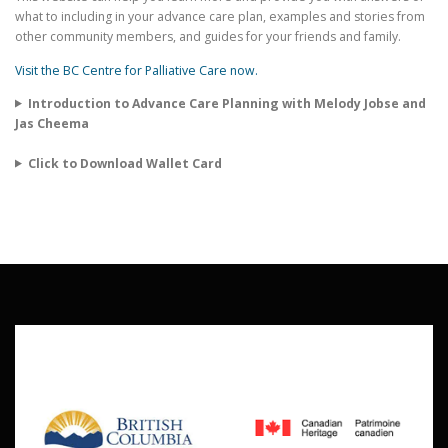
what to including in your advance care plan, examples and stories from
other community members, and guides for your friends and family.
Visit the BC Centre for Palliative Care now.
Introduction to Advance Care Planning with Melody Jobse and
Jas Cheema
Click to Download Wallet Card