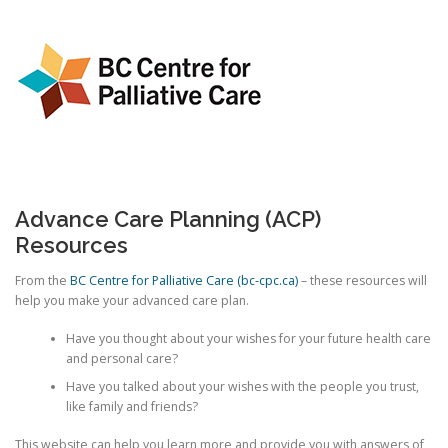
Advance Care Planning (ACP)
Resources
From the
BC Centre for Palliative Care (bc-cpc.ca)
– these resources will
help you make your advanced care plan.
Have you thought about your wishes for your future health care
and personal care?
Have you talked about your wishes with the people you trust,
like family and friends?
This website can help you learn more and provide you with answers of