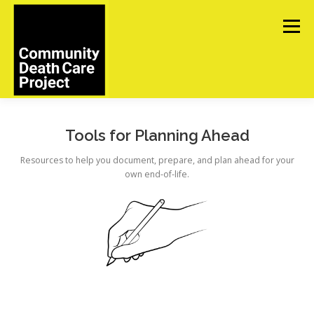
Skip
to
Menu
content
ABOUT
TOOLS
UPCOMING EVENTS
Tools for Planning Ahead
Resources to help you document, prepare, and plan ahead for your
own end-of-life.
IN MEMORIAM
CONTACT US