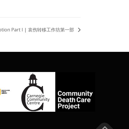
 Motion Part I | 哀伤转移工作坊第一部