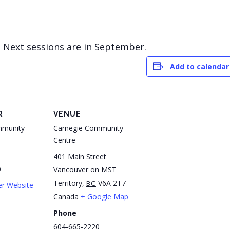
! Next sessions are in September.
Add to calendar
R
VENUE
mmunity
Carnegie Community
Centre
401 Main Street
0
Vancouver on MST
Territory
,
V6A 2T7
BC
er Website
Canada
+ Google Map
Phone
604-665-2220