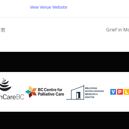
View Venue Website
疗愈
Grief in