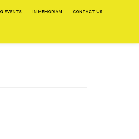
G EVENTS
IN MEMORIAM
CONTACT US