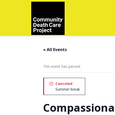
Skip
to
content
« All Events
This event has passed.
Canceled
Summer break
Compassiona