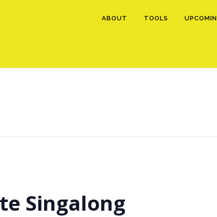
ABOUT
TOOLS
UPCOMIN
te Singalong