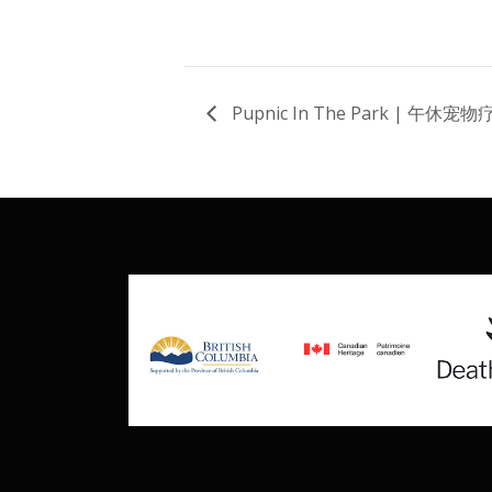
Pupnic In The Park | 午休宠物