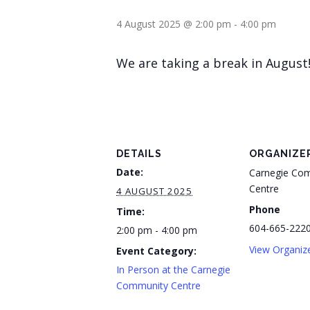
4 August 2025 @ 2:00 pm
-
4:00 pm
We are taking a break in August
DETAILS
ORGANIZE
Date:
Carnegie Co
Centre
4 AUGUST 2025
Phone
Time:
604-665-222
2:00 pm - 4:00 pm
View Organiz
Event Category:
In Person at the Carnegie
Community Centre