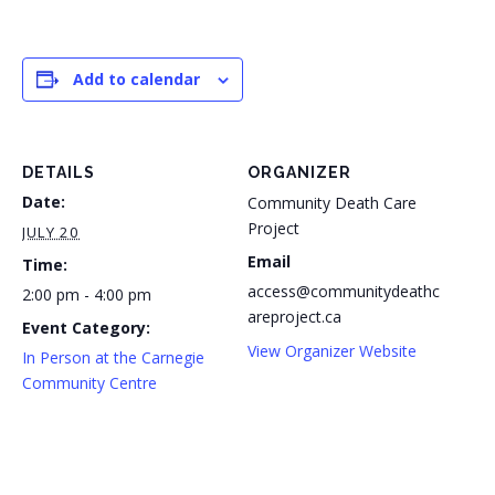
Add to calendar
DETAILS
ORGANIZER
Date:
Community Death Care
Project
JULY 20
Email
Time:
access@communitydeathc
2:00 pm - 4:00 pm
areproject.ca
Event Category:
View Organizer Website
In Person at the Carnegie
Community Centre