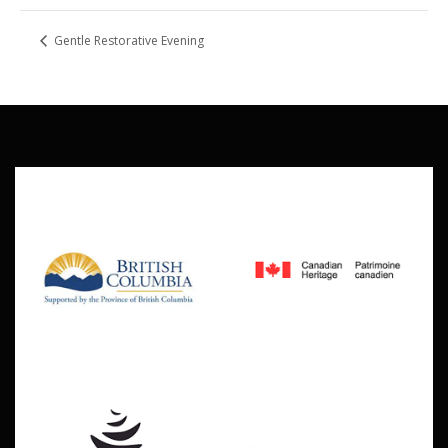
Gentle Restorative Evening