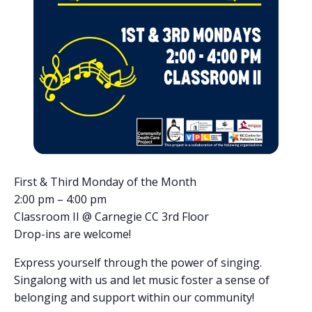
First & Third Monday of the Month
2:00 pm – 4:00 pm
Classroom II @ Carnegie CC 3rd Floor
Drop-ins are welcome!
Express yourself through the power of singing.
Singalong with us and let music foster a sense of
belonging and support within our community!