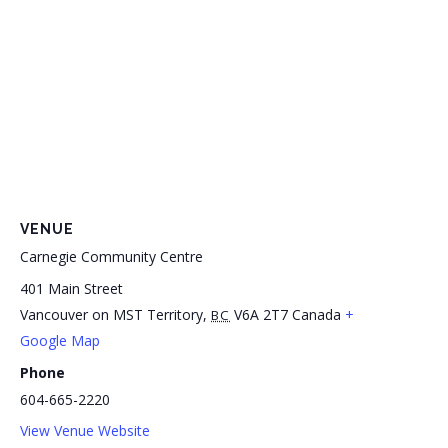
VENUE
Carnegie Community Centre
401 Main Street
Vancouver on MST Territory
,
V6A 2T7
Canada
+
BC
Google Map
Phone
604-665-2220
View Venue Website