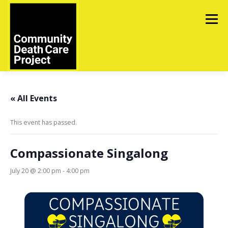
Skip
to
Menu
content
ABOUT
TOOLS
UPCOMING EVENTS
« All Events
This event has passed.
IN MEMORIAM
CONTACT US
Compassionate Singalong
July 20 @ 2:00 pm
-
4:00 pm