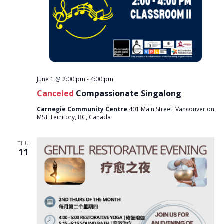
June 1 @ 2:00 pm
-
4:00 pm
Canceled
Compassionate Singalong
Carnegie Community Centre
401 Main Street, Vancouver on
MST Territory, BC, Canada
THU
11