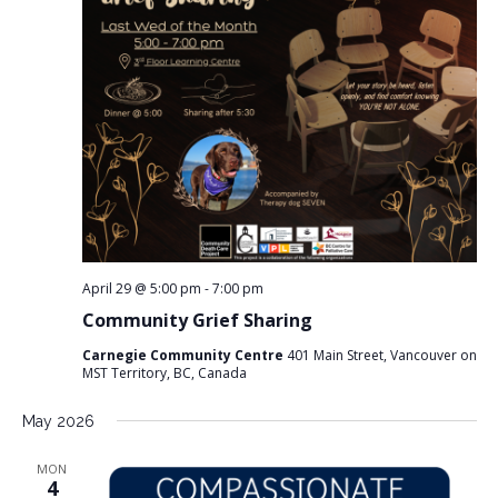
s
s
e
w
S
s
e
N
a
a
v
r
i
c
g
a
h
t
a
i
n
o
n
d
April 29 @ 5:00 pm
-
7:00 pm
V
Community Grief Sharing
i
Carnegie Community Centre
401 Main Street, Vancouver on
e
MST Territory, BC, Canada
w
s
May 2026
N
MON
a
4