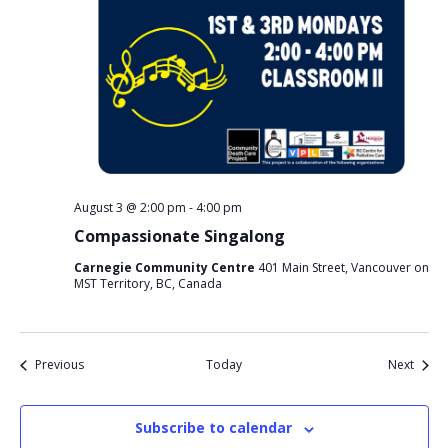
August 3 @ 2:00 pm
-
4:00 pm
Compassionate Singalong
Carnegie Community Centre
401 Main Street, Vancouver on
MST Territory, BC, Canada
Events
Event
Previous
Today
Next
Subscribe to calendar