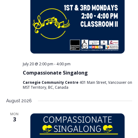
July 20 @ 2:00 pm
-
4:00 pm
Compassionate Singalong
Carnegie Community Centre
401 Main Street, Vancouver on
MST Territory, BC, Canada
August 2026
MON
3