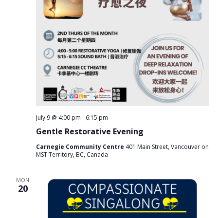
July 9 @ 4:00 pm
-
6:15 pm
Gentle Restorative Evening
Carnegie Community Centre
401 Main Street, Vancouver on
MST Territory, BC, Canada
MON
20