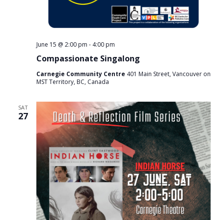
June 15 @ 2:00 pm
-
4:00 pm
Compassionate Singalong
Carnegie Community Centre
401 Main Street, Vancouver on
MST Territory, BC, Canada
SAT
27