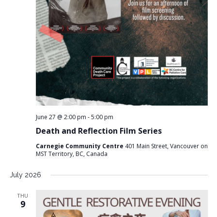
June 27 @ 2:00 pm
-
5:00 pm
Death and Reflection Film Series
Carnegie Community Centre
401 Main Street, Vancouver on
MST Territory, BC, Canada
July 2026
THU
9