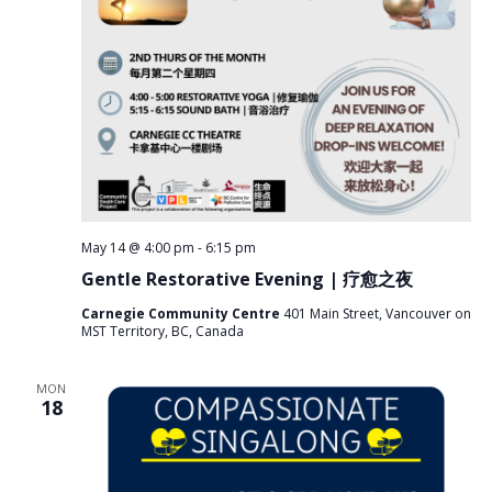
May 14 @ 4:00 pm
-
6:15 pm
Gentle Restorative Evening | 疗愈之夜
Carnegie Community Centre
401 Main Street, Vancouver on
MST Territory, BC, Canada
MON
18