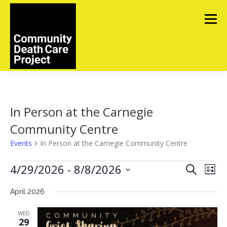
Skip
to
Menu
content
ABOUT
TOOLS
UPCOMING EVENTS
In Person at the Carnegie
Community Centre
IN MEMORIAM
CONTACT US
Events
In Person at the Carnegie Community Centre
E
E
4/29/2026
 - 
8/8/2026
E
Search
List
v
v
v
Select
e
e
April 2026
date.
e
n
t
n
n
WED
V
t
t
29
i