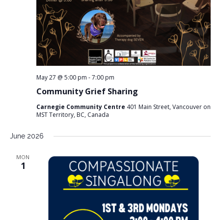
May 27 @ 5:00 pm
-
7:00 pm
Community Grief Sharing
Carnegie Community Centre
401 Main Street, Vancouver on
MST Territory, BC, Canada
June 2026
MON
1