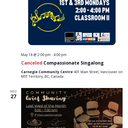
May 18 @ 2:00 pm
-
4:00 pm
Canceled
Compassionate Singalong
Carnegie Community Centre
401 Main Street, Vancouver on
MST Territory, BC, Canada
WED
27