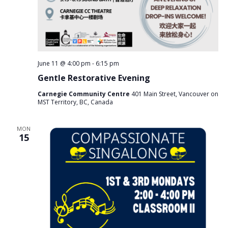
June 11 @ 4:00 pm
-
6:15 pm
Gentle Restorative Evening
Carnegie Community Centre
401 Main Street, Vancouver on
MST Territory, BC, Canada
MON
15