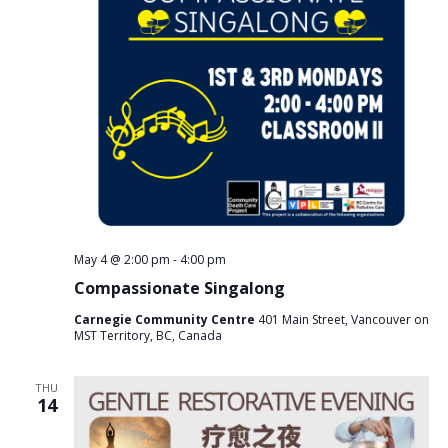
v
i
g
a
t
i
o
n
May 4 @ 2:00 pm
-
4:00 pm
Compassionate Singalong
Carnegie Community Centre
401 Main Street, Vancouver on
MST Territory, BC, Canada
THU
14