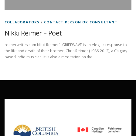
COLLABORATORS
/
CONTACT PERSON OR CONSULTANT
Nikki Reimer – Poet
reimerwrites.com Nikki Reimer’s GRIEFWAVE is an elegiac response to
the life and death of their brother, Chris Reimer (1986-2012), a Calgary-
based indie musician. It is also a meditation on the …