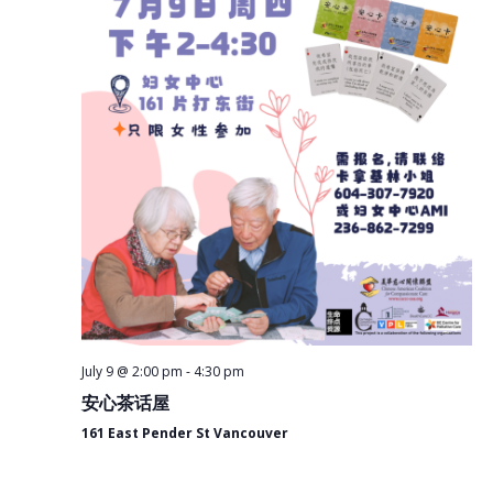
July 9 @ 2:00 pm
-
4:30 pm
安心茶话屋
161 East Pender St Vancouver