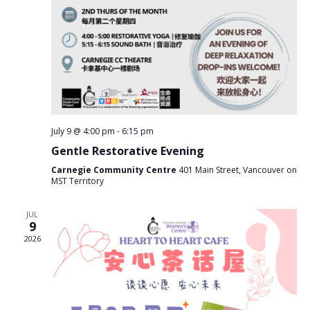
g
a
t
i
o
n
July 9 @ 4:00 pm
-
6:15 pm
Gentle Restorative Evening
Carnegie Community Centre
401 Main Street, Vancouver on
MST Territory
JUL
9
2026