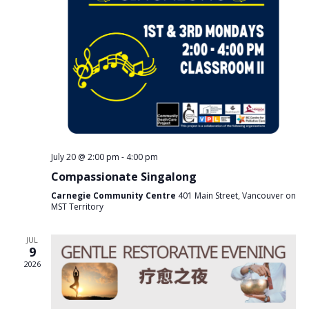
s
e
N
a
a
v
r
i
c
g
a
h
t
a
i
n
o
n
d
V
July 20 @ 2:00 pm
-
4:00 pm
i
Compassionate Singalong
e
Carnegie Community Centre
401 Main Street, Vancouver on
w
MST Territory
s
JUL
N
9
a
2026
v
i