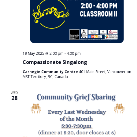
19 May 2025 @ 2:00 pm
-
4:00 pm
Compassionate Singalong
Carnegie Community Centre
401 Main Street, Vancouver on
MST Territory, BC, Canada
WED
28