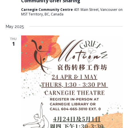
Community Grief Sharing
Carnegie Community Centre
401 Main Street, Vancouver on
MST Territory, BC, Canada
May 2025
THU
1