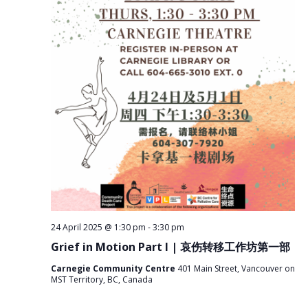
r
i
c
g
a
h
t
a
i
n
o
n
d
V
i
e
w
s
N
a
24 April 2025 @ 1:30 pm
-
3:30 pm
v
Grief in Motion Part I | 哀伤转移工作坊第一部
i
g
Carnegie Community Centre
401 Main Street, Vancouver on
MST Territory, BC, Canada
a
t