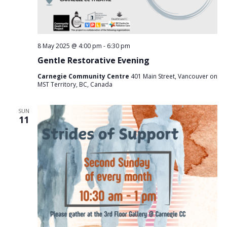
8 May 2025 @ 4:00 pm
-
6:30 pm
Gentle Restorative Evening
Carnegie Community Centre
401 Main Street, Vancouver on
MST Territory, BC, Canada
SUN
11