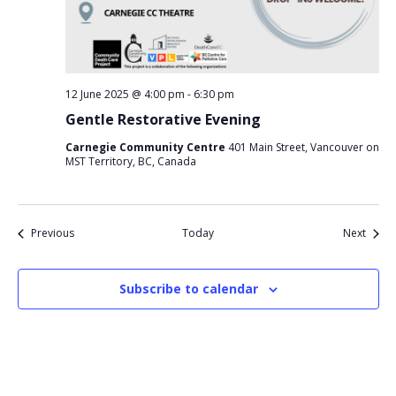
12 June 2025 @ 4:00 pm
-
6:30 pm
Gentle Restorative Evening
Carnegie Community Centre
401 Main Street, Vancouver on
MST Territory, BC, Canada
Events
Event
Previous
Today
Next
Subscribe to calendar