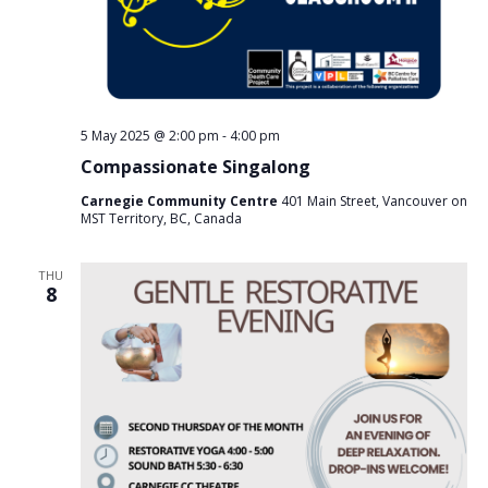
5 May 2025 @ 2:00 pm
-
4:00 pm
Compassionate Singalong
Carnegie Community Centre
401 Main Street, Vancouver on
MST Territory, BC, Canada
THU
8