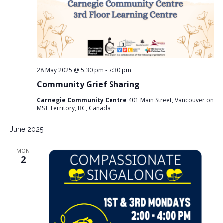
28 May 2025 @ 5:30 pm
-
7:30 pm
Community Grief Sharing
Carnegie Community Centre
401 Main Street, Vancouver on
MST Territory, BC, Canada
June 2025
MON
2