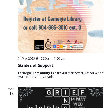
11 May 2025 @ 10:30 am
-
1:00 pm
Strides of Support
Carnegie Community Centre
401 Main Street, Vancouver on
MST Territory, BC, Canada
WED
14