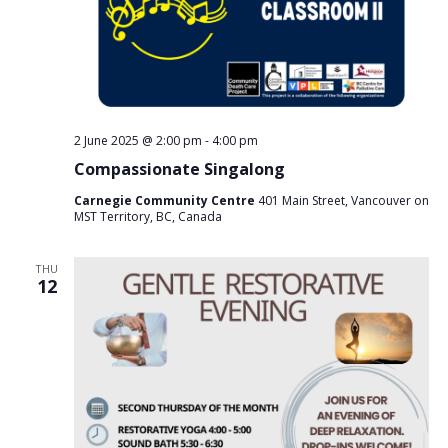
2 June 2025 @ 2:00 pm
-
4:00 pm
Compassionate Singalong
Carnegie Community Centre
401 Main Street, Vancouver on
MST Territory, BC, Canada
THU
12