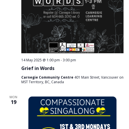
14 May 2025 @ 1:00 pm
-
3:00 pm
Grief in Words
Carnegie Community Centre
401 Main Street, Vancouver on
MST Territory, BC, Canada
MON
19