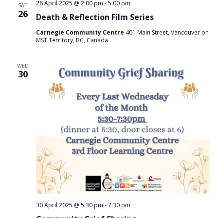
26 April 2025 @ 2:00 pm
-
5:00 pm
SAT
i
26
Death & Reflection Film Series
o
Carnegie Community Centre
401 Main Street, Vancouver on
n
MST Territory, BC, Canada
WED
30
30 April 2025 @ 5:30 pm
-
7:30 pm