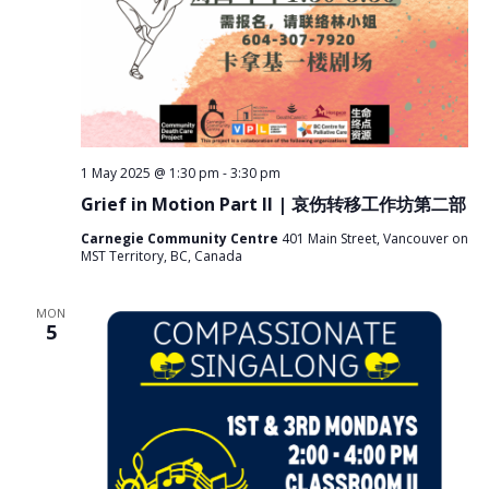
1 May 2025 @ 1:30 pm
-
3:30 pm
Grief in Motion Part II | 哀伤转移工作坊第二部
Carnegie Community Centre
401 Main Street, Vancouver on
MST Territory, BC, Canada
MON
5